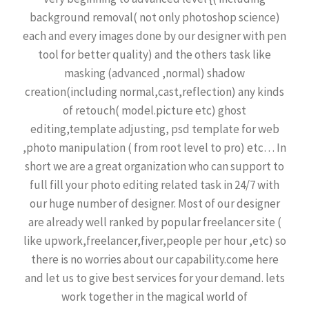
background removal( not only photoshop science)
each and every images done by our designer with pen
tool for better quality) and the others task like
masking (advanced ,normal) shadow
creation(including normal,cast,reflection) any kinds
of retouch( model.picture etc) ghost
editing,template adjusting, psd template for web
,photo manipulation ( from root level to pro) etc… In
short we are a great organization who can support to
full fill your photo editing related task in 24/7 with
our huge number of designer. Most of our designer
are already well ranked by popular freelancer site (
like upwork,freelancer,fiver,people per hour ,etc) so
there is no worries about our capability.come here
and let us to give best services for your demand. lets
work together in the magical world of