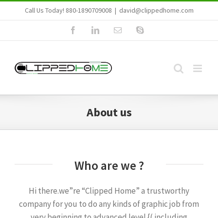
Skip
Call Us Today! 880-1890709008
|
david@clippedhome.com
to
Facebook
LinkedIn
Email
Skype
content
About us
Who are we ?
Hi there.we”re “Clipped Home” a trustworthy
company for you to do any kinds of graphic job from
very beginning to advanced level {( including