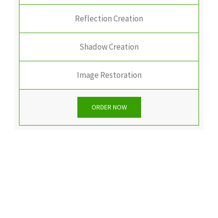
Reflection Creation
Shadow Creation
Image Restoration
ORDER NOW