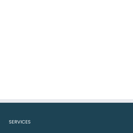
SERVICES