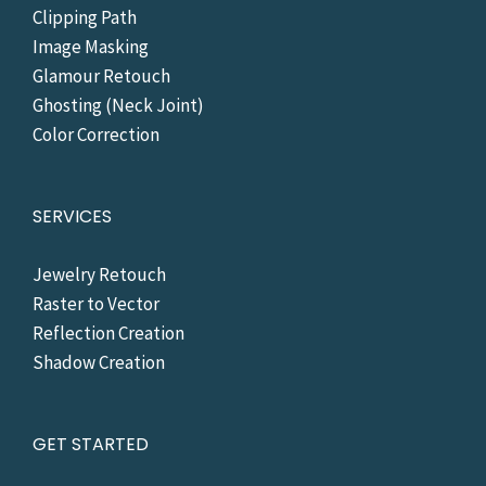
Clipping Path
Image Masking
Glamour Retouch
Ghosting (Neck Joint)
Color Correction
SERVICES
Jewelry Retouch
Raster to Vector
Reflection Creation
Shadow Creation
GET STARTED