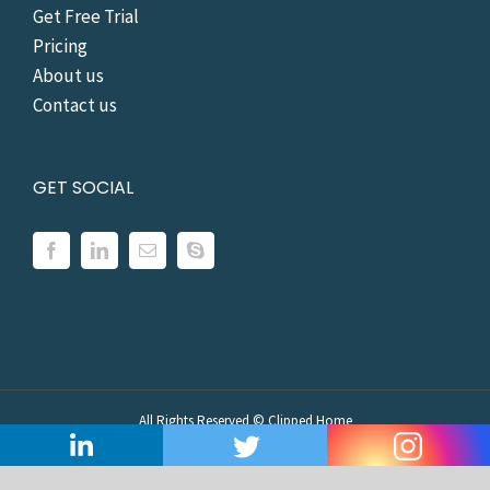
Get Free Trial
Pricing
About us
Contact us
GET SOCIAL
All Rights Reserved ©
Clipped Home