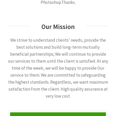
Photoshop.Thanks.
Our Mission
We strive to understand clients’ needs, provide the
best solutions and build long-term mutually
beneficial partnerships; We will continue to provide
our services to them until the client is satisfied. At any
time of the week, we will be happy to provide Our
service to them. We are committed to safeguarding
the highest standards. Regardless, we want maximum
satisfaction from the client. High quality assurance at
very low cost.