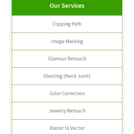
Our Services
Clipping Path
Image Masking
Glamour Retouch
Ghosting (Neck Joint)
Color Correction
Jewelry Retouch
Raster to Vector