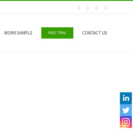
Facebook
LinkedIn
Email
Skype
WORK SAMPLE
CONTACT US
FREE TRIAL
Y
O
U