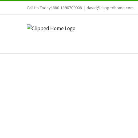
Skip
Call Us Today! 880-1890709008
|
david@clippedhome.com
to
content