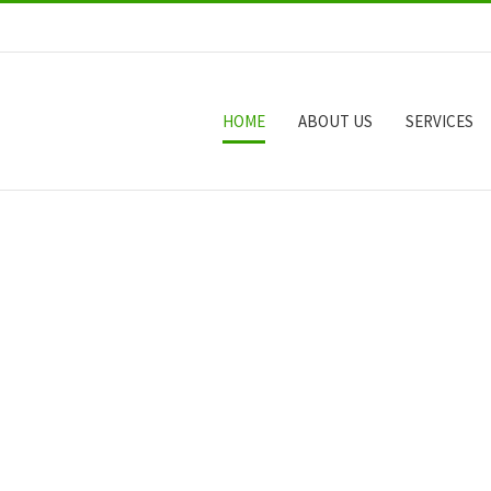
HOME
ABOUT US
SERVICES
W
H
A
T
W
E
C
A
N
D
O
F
O
R