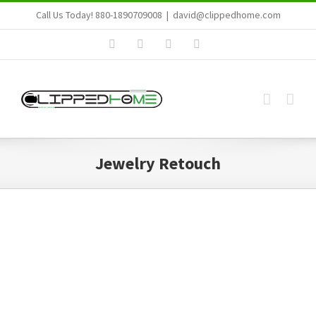
Skip
Call Us Today! 880-1890709008
|
david@clippedhome.com
to
Facebook
LinkedIn
Email
Skype
content
Jewelry Retouch