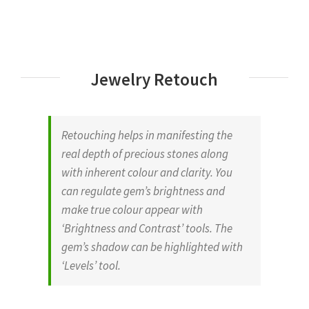
Jewelry Retouch
Retouching helps in manifesting the
real depth of precious stones along
with inherent colour and clarity. You
can regulate gem’s brightness and
make true colour appear with
‘Brightness and Contrast’ tools. The
gem’s shadow can be highlighted with
‘Levels’ tool.