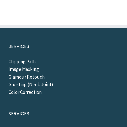
SERVICES
Clipping Path
Image Masking
Glamour Retouch
Ghosting (Neck Joint)
Color Correction
SERVICES