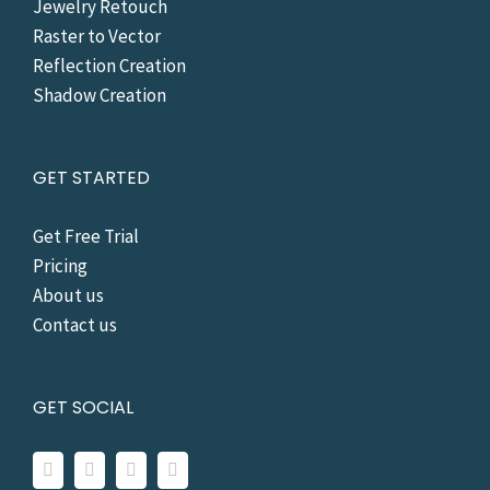
Jewelry Retouch
Raster to Vector
Reflection Creation
Shadow Creation
GET STARTED
Get Free Trial
Pricing
About us
Contact us
GET SOCIAL