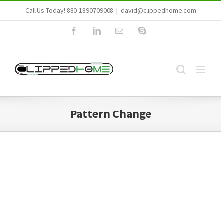
Skip
Call Us Today! 880-1890709008
|
david@clippedhome.com
to
Facebook
LinkedIn
Email
Skype
content
Pattern Change