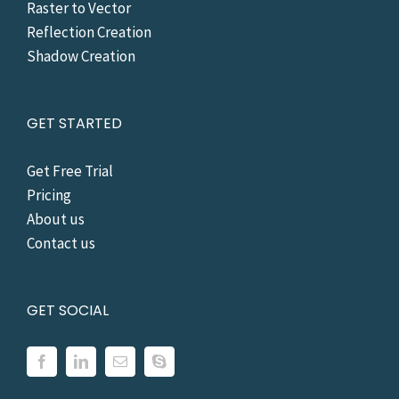
Raster to Vector
Reflection Creation
Shadow Creation
GET STARTED
Get Free Trial
Pricing
About us
Contact us
GET SOCIAL