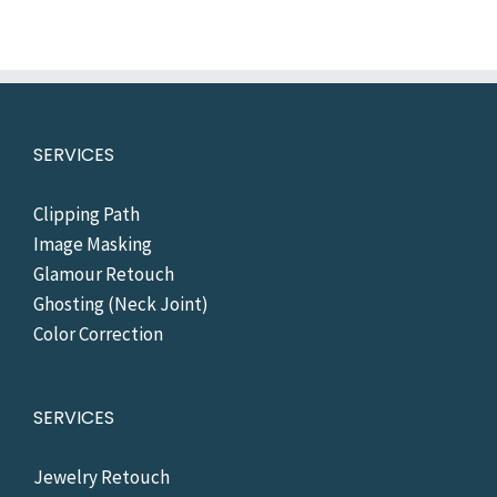
SERVICES
Clipping Path
Image Masking
Glamour Retouch
Ghosting (Neck Joint)
Color Correction
SERVICES
Jewelry Retouch