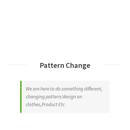
Pattern Change
We are here to do something different,
changing pattern/design on
clothes,Product Etc